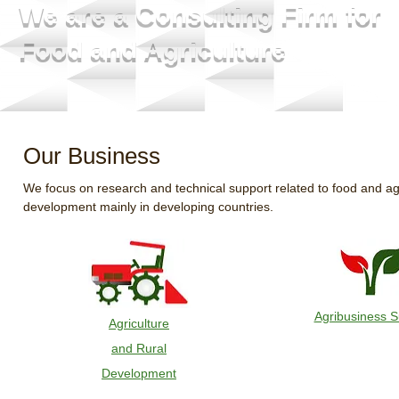
We are a Consulting Firm for
Food and Agriculture
Our Business
We focus on research and technical support related to food and agr
development mainly in developing countries.
Agribusiness S
Agriculture
and Rural
Development