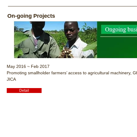
On-going Projects
May 2016 ~ Feb 2017
Promoting smallholder farmers’ access to agricultural machinery, 
JICA
Detail