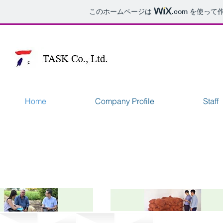
このホームページは
.com
を使って作
Home
Company Profile
Staff